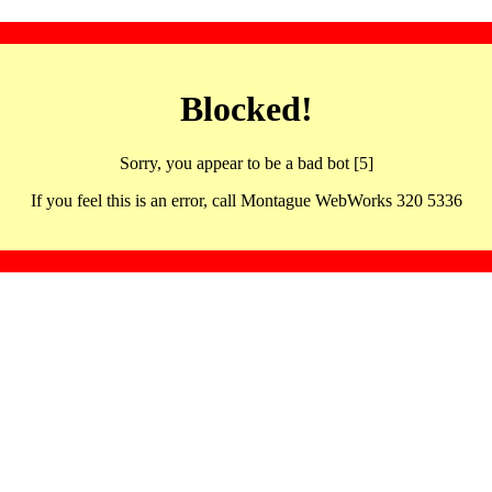
Blocked!
Sorry, you appear to be a bad bot [5]
If you feel this is an error, call Montague WebWorks 320 5336