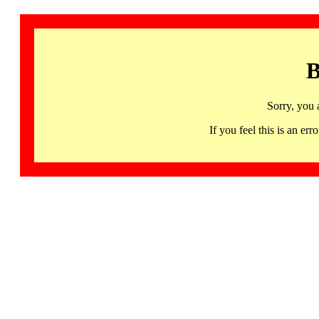
B
Sorry, you 
If you feel this is an 