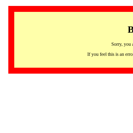
B
Sorry, you 
If you feel this is an 