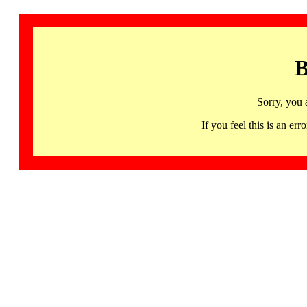
B
Sorry, you 
If you feel this is an 