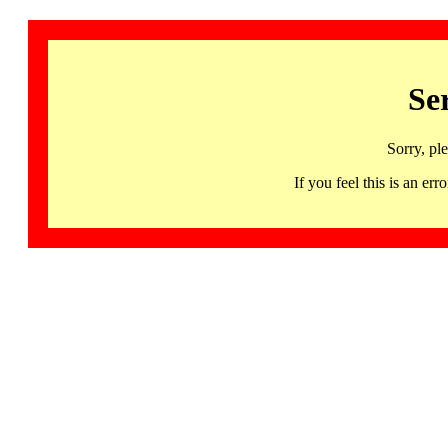
Se
Sorry, pl
If you feel this is an 