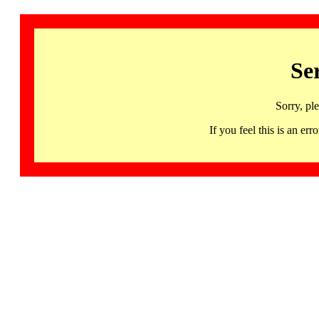
Se
Sorry, pl
If you feel this is an 