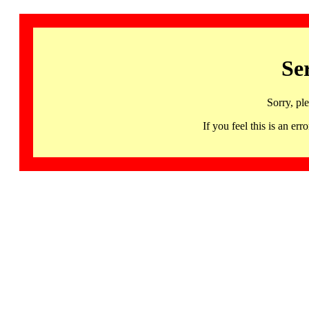
Se
Sorry, pl
If you feel this is an 