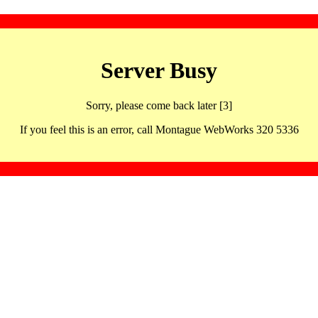
Server Busy
Sorry, please come back later [3]
If you feel this is an error, call Montague WebWorks 320 5336