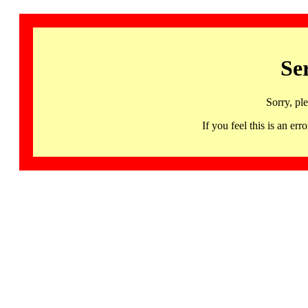
Se
Sorry, pl
If you feel this is an 