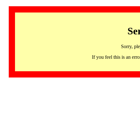
Se
Sorry, pl
If you feel this is an 