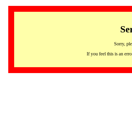
Se
Sorry, pl
If you feel this is an 