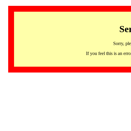
Se
Sorry, pl
If you feel this is an 