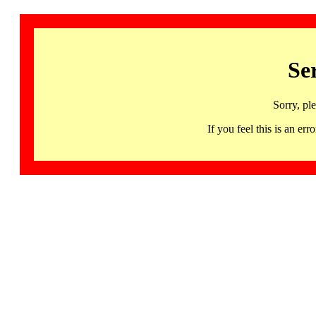
Se
Sorry, pl
If you feel this is an 