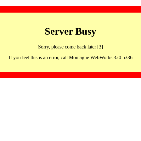
Server Busy
Sorry, please come back later [3]
If you feel this is an error, call Montague WebWorks 320 5336