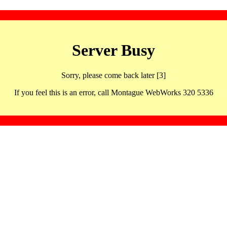
Server Busy
Sorry, please come back later [3]
If you feel this is an error, call Montague WebWorks 320 5336