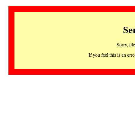
Se
Sorry, pl
If you feel this is an 