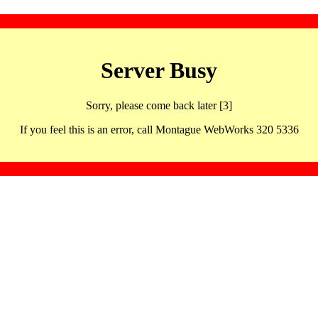
Server Busy
Sorry, please come back later [3]
If you feel this is an error, call Montague WebWorks 320 5336