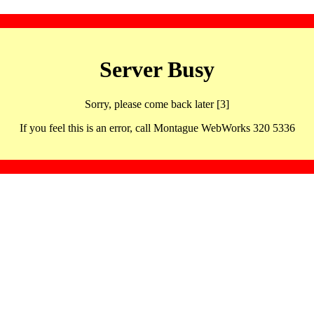
Server Busy
Sorry, please come back later [3]
If you feel this is an error, call Montague WebWorks 320 5336