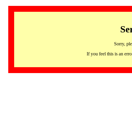
Se
Sorry, pl
If you feel this is an 