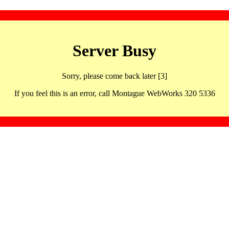
Server Busy
Sorry, please come back later [3]
If you feel this is an error, call Montague WebWorks 320 5336