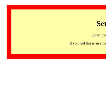
Se
Sorry, pl
If you feel this is an 