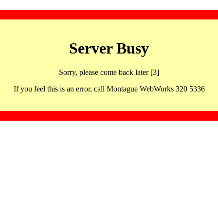
Server Busy
Sorry, please come back later [3]
If you feel this is an error, call Montague WebWorks 320 5336