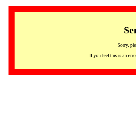
Se
Sorry, pl
If you feel this is an 