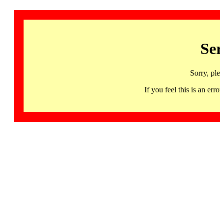
Se
Sorry, pl
If you feel this is an 