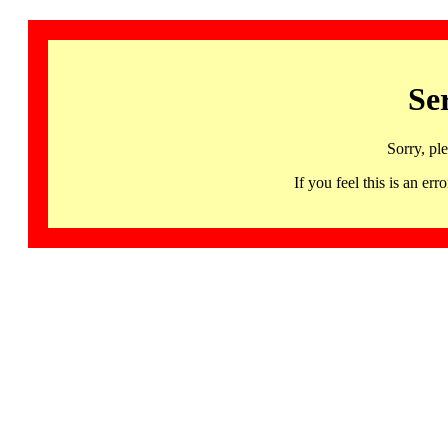
Se
Sorry, pl
If you feel this is an 