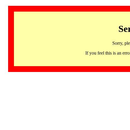
Se
Sorry, pl
If you feel this is an 