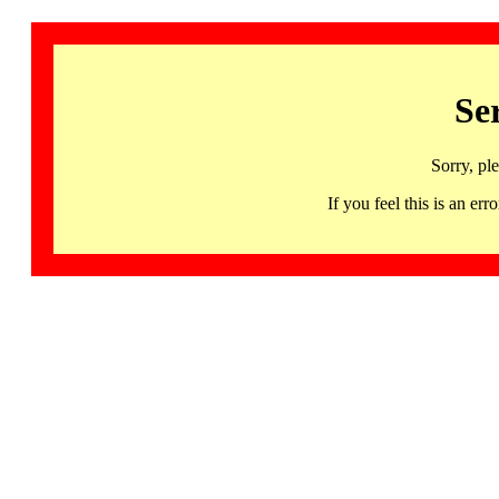
Se
Sorry, pl
If you feel this is an 