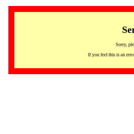
Se
Sorry, pl
If you feel this is an 