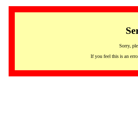
Se
Sorry, pl
If you feel this is an 