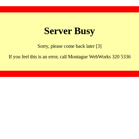
Server Busy
Sorry, please come back later [3]
If you feel this is an error, call Montague WebWorks 320 5336