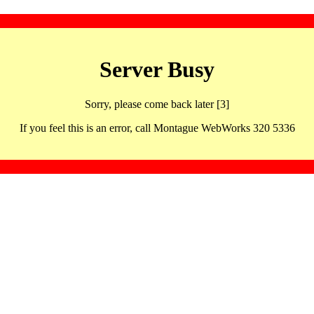
Server Busy
Sorry, please come back later [3]
If you feel this is an error, call Montague WebWorks 320 5336