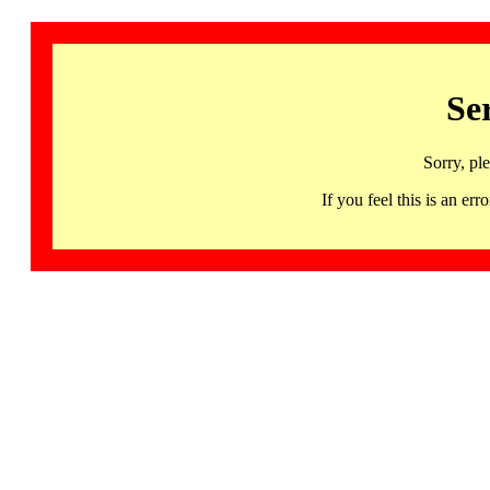
Se
Sorry, pl
If you feel this is an 