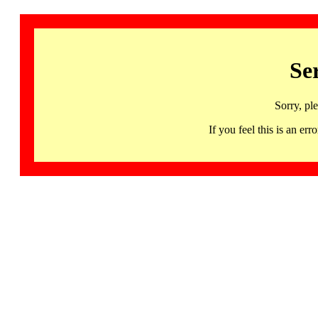
Se
Sorry, pl
If you feel this is an 