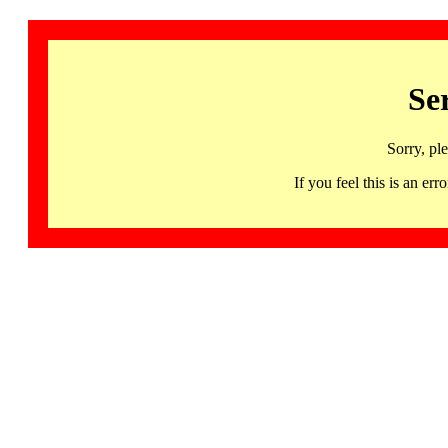
Se
Sorry, pl
If you feel this is an 