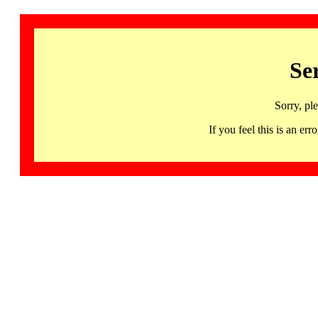
Se
Sorry, pl
If you feel this is an 