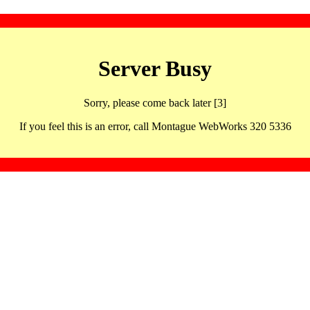
Server Busy
Sorry, please come back later [3]
If you feel this is an error, call Montague WebWorks 320 5336