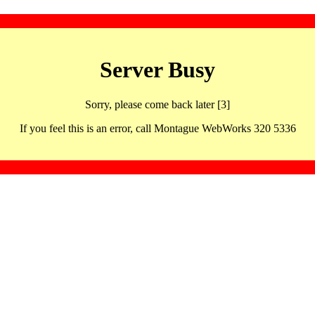
Server Busy
Sorry, please come back later [3]
If you feel this is an error, call Montague WebWorks 320 5336