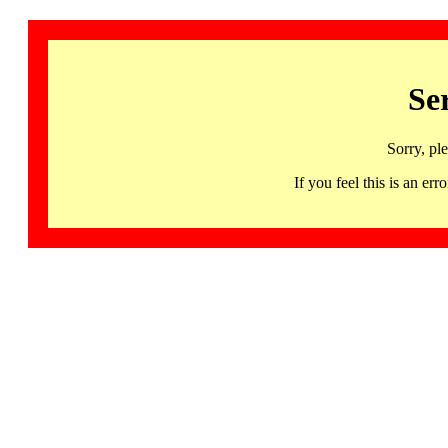
Se
Sorry, pl
If you feel this is an 