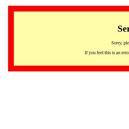
Se
Sorry, pl
If you feel this is an 