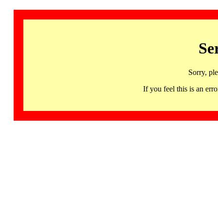
Se
Sorry, pl
If you feel this is an 