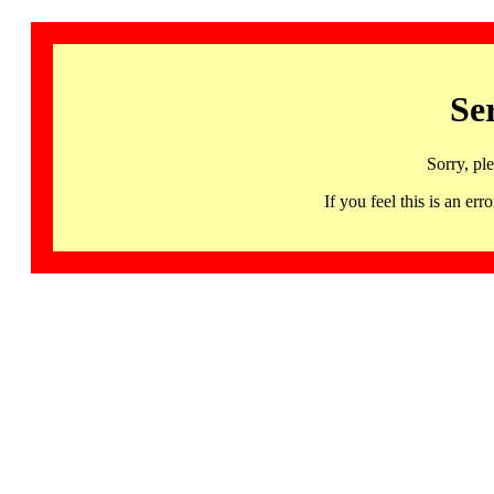
Se
Sorry, pl
If you feel this is an 