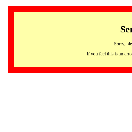
Se
Sorry, pl
If you feel this is an 