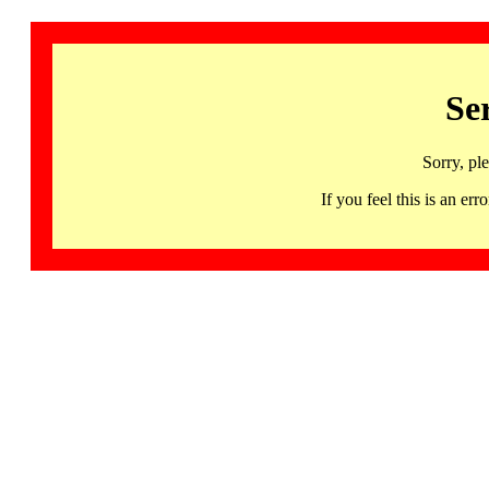
Se
Sorry, pl
If you feel this is an 