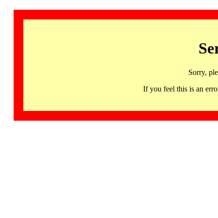
Se
Sorry, pl
If you feel this is an 