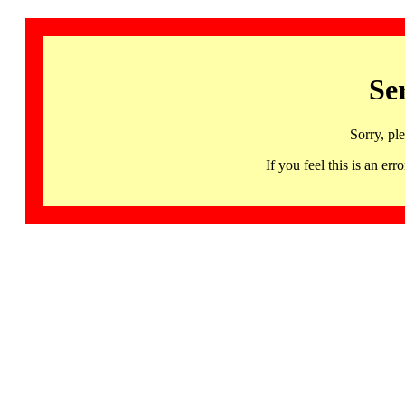
Se
Sorry, pl
If you feel this is an 