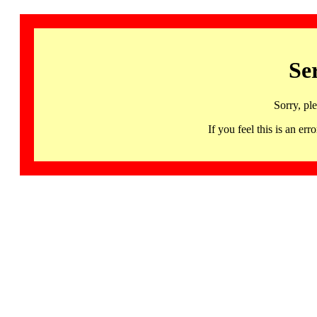
Se
Sorry, pl
If you feel this is an 