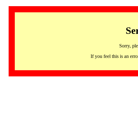
Se
Sorry, pl
If you feel this is an 