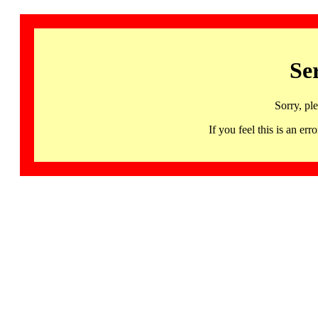
Se
Sorry, pl
If you feel this is an 