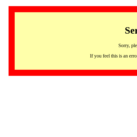
Se
Sorry, pl
If you feel this is an 