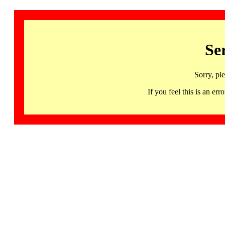
Se
Sorry, pl
If you feel this is an 